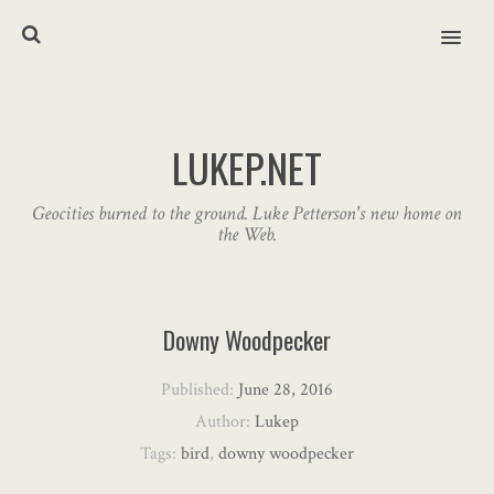
MENU
LUKEP.NET
Geocities burned to the ground. Luke Petterson's new home on
the Web.
Downy Woodpecker
Published:
June 28, 2016
Author:
Lukep
Tags:
bird
,
downy woodpecker