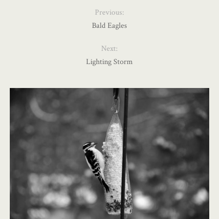
Previous:
Bald Eagles
Next:
Lighting Storm