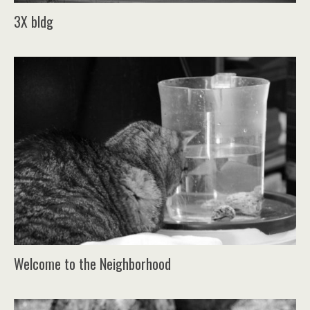
3X bldg
Welcome to the Neighborhood