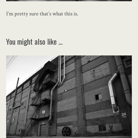
I’m pretty sure that’s what this is.
You might also like …