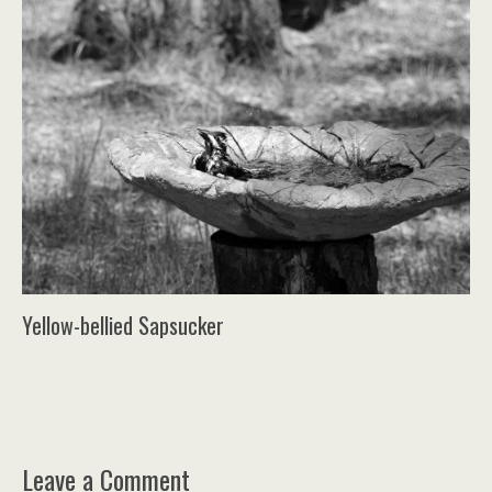
Yellow-bellied Sapsucker
Leave a Comment