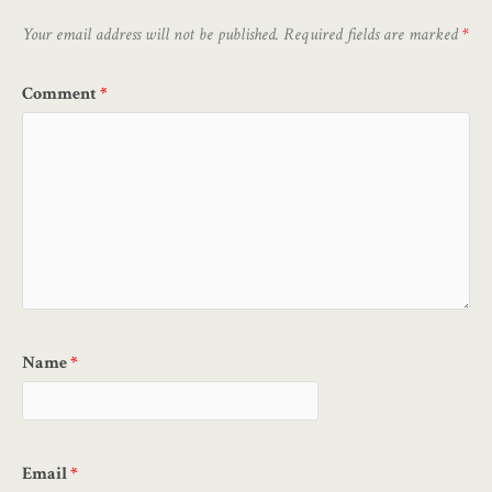
Your email address will not be published.
Required fields are marked
*
Comment
*
Name
*
Email
*