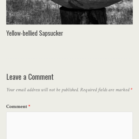
Yellow-bellied Sapsucker
Leave a Comment
Your email address will not be published.
Required fields are marked
*
Comment
*