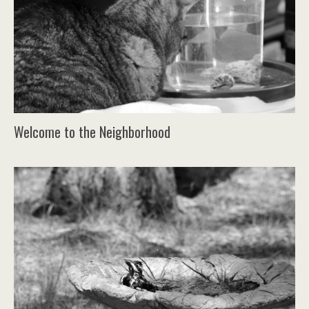
Welcome to the Neighborhood