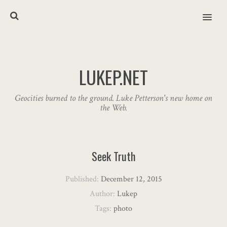
MENU
LUKEP.NET
Geocities burned to the ground. Luke Petterson's new home on
the Web.
Seek Truth
Published:
December 12, 2015
Author:
Lukep
Tags:
photo