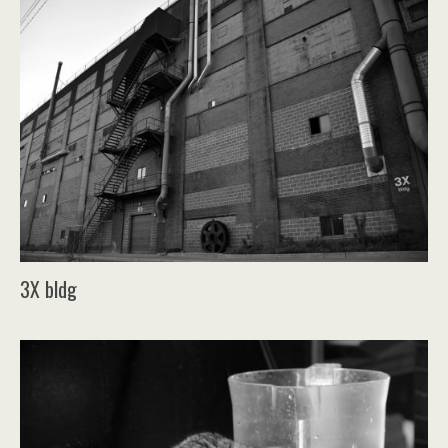
3X bldg