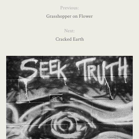
Previous:
Grasshopper on Flower
Next:
Cracked Earth