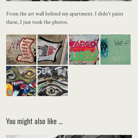
From the art wall behind my apartment. I didn’t paint
these, I just took the photos.
You might also like …