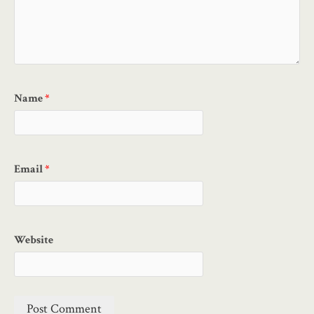
Name
*
Email
*
Website