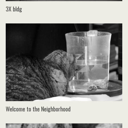
3X bldg
Welcome to the Neighborhood