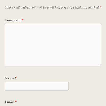
Your email address will not be published.
Required fields are marked
*
Comment
*
Name
*
Email
*