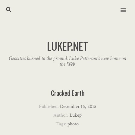
MENU
LUKEP.NET
Geocities burned to the ground. Luke Petterson's new home on
the Web.
Cracked Earth
Published:
December 16, 2015
Author:
Lukep
Tags:
photo