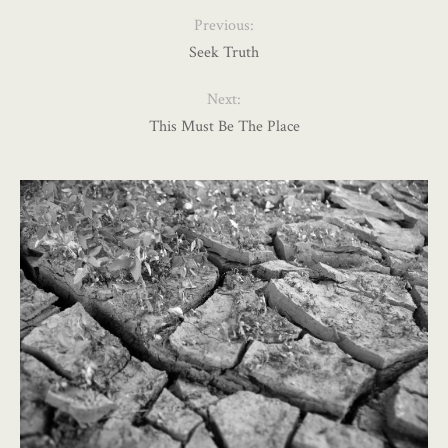
Previous:
Seek Truth
Next:
This Must Be The Place