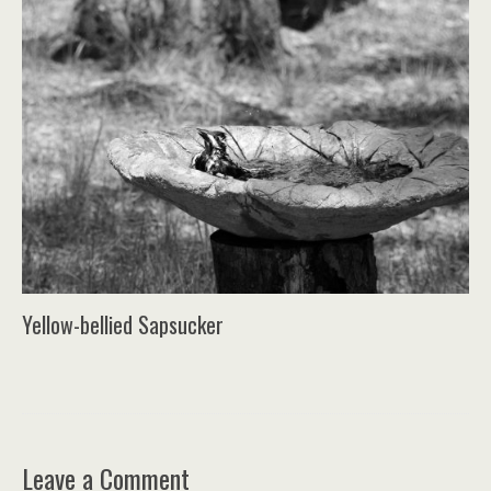
Yellow-bellied Sapsucker
Leave a Comment