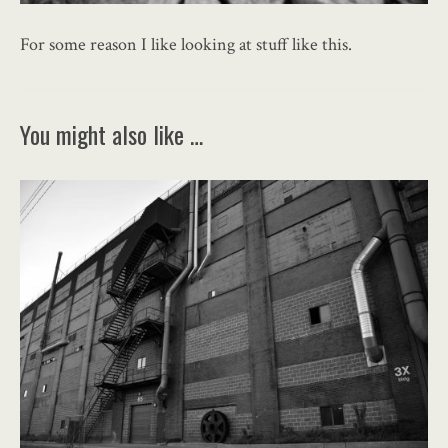
For some reason I like looking at stuff like this.
You might also like …